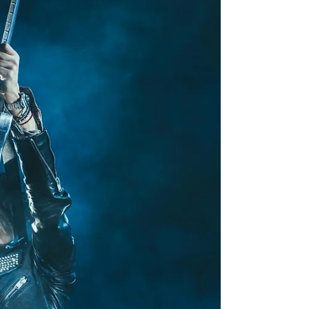
always so happy when a child decides they want to
learn an instrument. We know the...