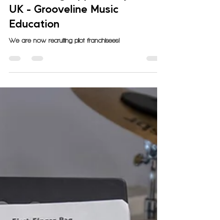
GrooveLine
Oct 31, 2023
4 min read
Franchising Opportunity in the
UK - Grooveline Music
Education
We are now recruiting pilot franchisees!