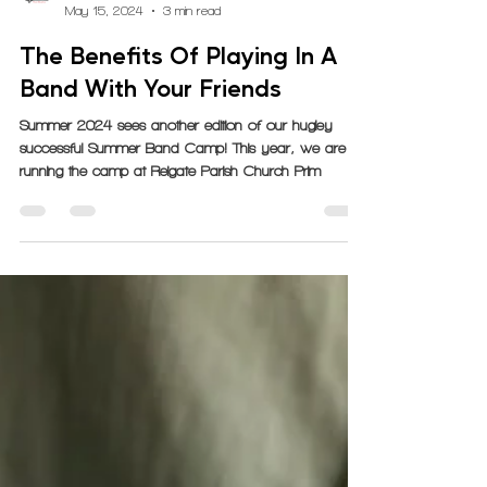
GrooveLine
May 15, 2024
3 min read
The Benefits Of Playing In A
Band With Your Friends
Summer 2024 sees another edition of our hugley
successful Summer Band Camp! This year, we are
running the camp at Reigate Parish Church Prim