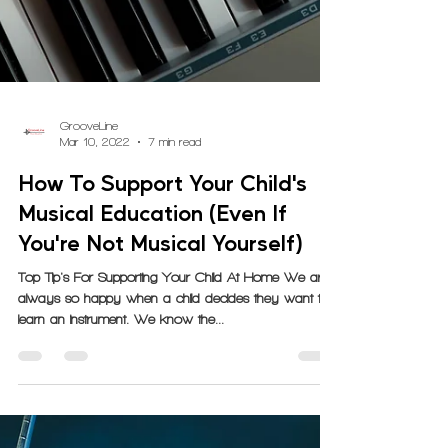
GrooveLine
Mar 10, 2022
7 min read
How To Support Your Child's
Musical Education (Even If
You're Not Musical Yourself)
Top Tip's For Supporting Your Child At Home We are