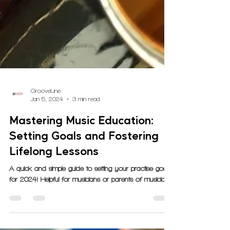
GrooveLine
Jan 5, 2024
3 min read
Mastering Music Education:
Setting Goals and Fostering
Lifelong Lessons
A quick and simple guide to setting your practise goals
for 2024! Helpful for musicians or parents of musicians.