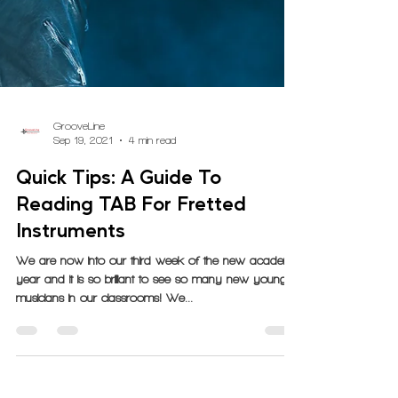
GrooveLine
Sep 19, 2021
4 min read
Quick Tips: A Guide To
Reading TAB For Fretted
Instruments