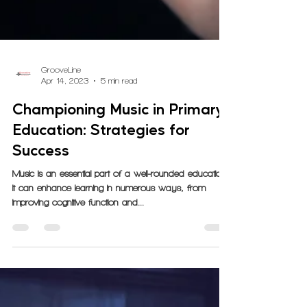
GrooveLine
Apr 14, 2023
5 min read
Championing Music in Primary
Education: Strategies for
Success
Music is an essential part of a well-rounded education.
It can enhance learning in numerous ways, from
improving cognitive function and...