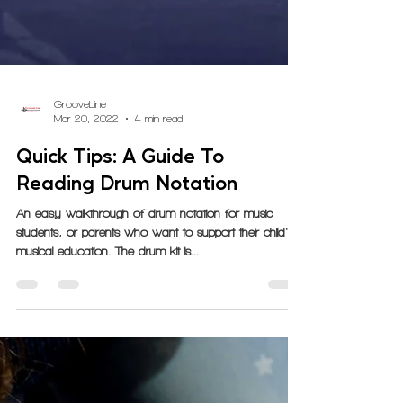
GrooveLine
Mar 20, 2022
4 min read
Quick Tips: A Guide To
Reading Drum Notation
An easy walkthrough of drum notation for music
students, or parents who want to support their child's
musical education. The drum kit is...