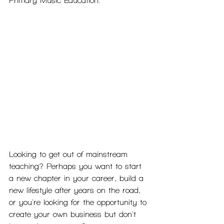
Primary Music Education.
Looking to get out of mainstream 
teaching? Perhaps you want to start 
a new chapter in your career, build a 
new lifestyle after years on the road, 
or you're looking for the opportunity to 
create your own business but don't 