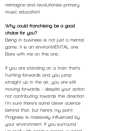
reimagine and revolutionise primary 
music education! 
Why could franchising be a good 
choice for you?
Being in business is not just a mental 
game, it is an environMENTAL one. 
Bare with me on this one…
If you are standing on a train that’s 
hurtling forwards and you jump 
straight up in the air, you are still 
moving forwards - despite your action 
not contributing towards this direction. 
I’m sure there’s some clever science 
behind that, but here’s my point: 
Progress is massively influenced by 
your environment. If you surround 