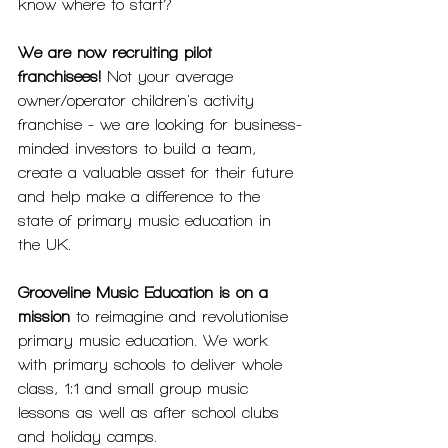
know where to start? 
We are now recruiting pilot 
franchisees!
 Not your average 
owner/operator children's activity 
franchise - we are looking for business-
minded investors to build a team, 
create a valuable asset for their future 
and help make a difference to the 
state of primary music education in 
the UK.
Grooveline Music Education is on a 
mission
 to reimagine and revolutionise 
primary music education. We work 
with primary schools to deliver whole 
class, 1:1 and small group music 
lessons as well as after school clubs 
and holiday camps.