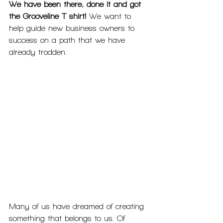
We have been there, done it and got 
the Grooveline T shirt!
 We want to 
help guide new business owners to 
success on a path that we have 
already trodden. 
Many of us have dreamed of creating 
something that belongs to us. Of 