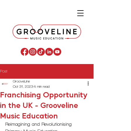
Post
GrooveLine
Oct 31, 2023
4 min read
Franchising Opportunity
in the UK - Grooveline
Music Education
Reimagining and Revolutionising 