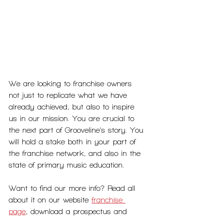
We are looking to franchise owners 
not just to replicate what we have 
already achieved, but also to inspire 
us in our mission. You are crucial to 
the next part of Grooveline’s story. You 
will hold a stake both in your part of 
the franchise network, and also in the 
state of primary music education.
Want to find our more info? Read all 
about it on our website 
franchise 
page
, download a prospectus and 