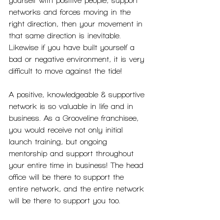
yourself with positive people, support 
networks and forces moving in the 
right direction, then your movement in 
that same direction is inevitable. 
Likewise if you have built yourself a 
bad or negative environment, it is very 
difficult to move against the tide!
A positive, knowledgeable & supportive 
network is so valuable in life and in 
business. As a Grooveline franchisee, 
you would receive not only initial 
launch training, but ongoing 
mentorship and support throughout 
your entire time in business! The head 
office will be there to support the 
entire network, and the entire network 
will be there to support you too.