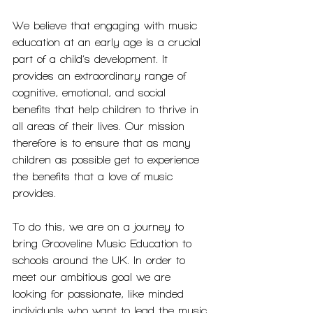
We believe that engaging with music 
education at an early age is a crucial 
part of a child’s development. It 
provides an extraordinary range of 
cognitive, emotional, and social 
benefits that help children to thrive in 
all areas of their lives. Our mission 
therefore is to ensure that as many 
children as possible get to experience 
the benefits that a love of music 
provides.
To do this, we are on a journey to 
bring Grooveline Music Education to 
schools around the UK. In order to 
meet our ambitious goal we are 
looking for passionate, like minded 
individuals who want to lead the music 