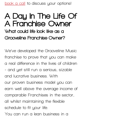
book a call
 to discuss your options! 
A Day In The Life Of 
A Franchise Owner
What could life look like as a 
Grooveline Franchise Owner?
We’ve developed the Grooveline Music 
franchise to prove that you can make 
a real difference in the lives of children 
- and yet still run a serious, sizable 
and lucrative business. With
our proven business model you can 
earn well above the average income of 
comparable Franchises in the sector, 
all whilst maintaining the flexible 
schedule to fit your life.
You can run a lean business in a 