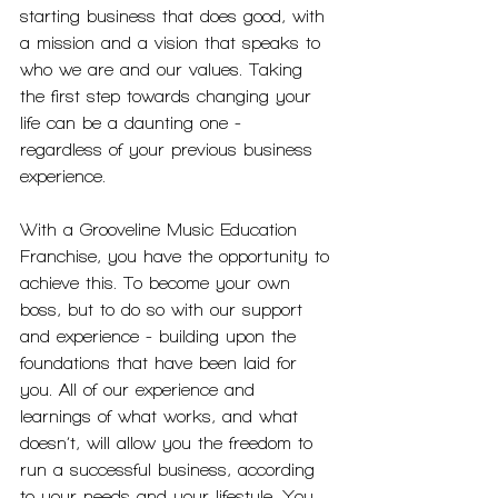
starting business that does good, with 
a mission and a vision that speaks to 
who we are and our values. Taking 
the first step towards changing your 
life can be a daunting one - 
regardless of your previous business 
experience.
With a Grooveline Music Education 
Franchise, you have the opportunity to 
achieve this. To become your own 
boss, but to do so with our support 
and experience - building upon the 
foundations that have been laid for 
you. All of our experience and 
learnings of what works, and what 
doesn’t, will allow you the freedom to 
run a successful business, according 
to your needs and your lifestyle. You 