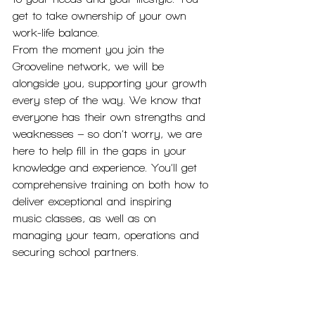
get to take ownership of your own 
work-life balance.
From the moment you join the 
Grooveline network, we will be 
alongside you, supporting your growth 
every step of the way. We know that 
everyone has their own strengths and 
weaknesses – so don’t worry, we are 
here to help fill in the gaps in your 
knowledge and experience. You’ll get 
comprehensive training on both how to 
deliver exceptional and inspiring
music classes, as well as on 
managing your team, operations and 
securing school partners.