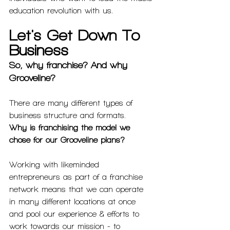
education revolution with us.
Let's Get Down To 
Business
So, why franchise? And why 
Grooveline? 
There are many different types of 
business structure and formats. 
Why is franchising the model we 
chose for our Grooveline plans? 
Working with likeminded 
entrepreneurs as part of a franchise 
network means that we can operate 
in many different locations at once 
and pool our experience & efforts to 
work towards our mission - to 