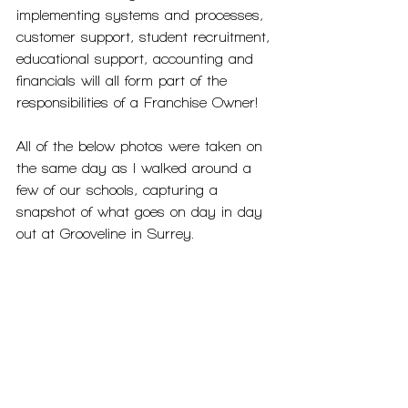
implementing systems and processes, 
customer support, student recruitment, 
educational support, accounting and 
financials will all form part of the 
responsibilities of a Franchise Owner! 
All of the below photos were taken on 
the same day as I walked around a 
few of our schools, capturing a 
snapshot of what goes on day in day 
out at Grooveline in Surrey. 