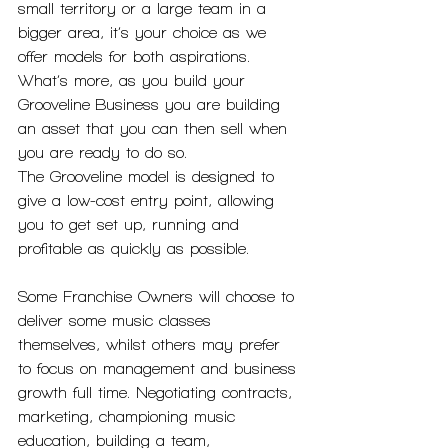
small territory or a large team in a 
bigger area, it’s your choice as we 
offer models for both aspirations. 
What’s more, as you build your 
Grooveline Business you are building 
an asset that you can then sell when 
you are ready to do so.
The Grooveline model is designed to 
give a low-cost entry point, allowing 
you to get set up, running and 
profitable as quickly as possible. 
Some Franchise Owners will choose to 
deliver some music classes 
themselves, whilst others may prefer 
to focus on management and business 
growth full time. Negotiating contracts, 
marketing, championing music 
education, building a team, 